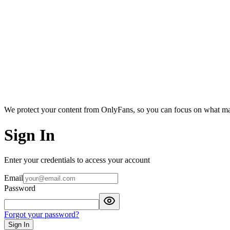
We protect your content from OnlyFans, so you can focus on what ma
Sign In
Enter your credentials to access your account
Email
Password
Forgot your password?
Sign In