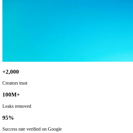
+2,000
Creators trust
100M+
Leaks removed
95%
Success rate verified on Google